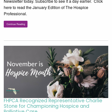
Newsletter today. Subscribe to see it a day earlier. Click
here to read the January Edition of The Hospice
Professional.
Continue Reading
FHPCA Recognized Representative Charlie
Stone for Championing Hospice and
Palliative Care