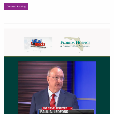
Continue Reading