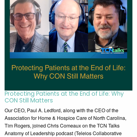
Protecting Patients at the End of Life: Why
CON Still Matters
Our CEO, Paul A. Ledford, along with the CEO of the
Association for Home & Hospice Care of North Carolina,
Tim Rogers, joined Chris Comeaux on the TCN Talks
Anatomy of Leadership podcast (Teleios Collaborative