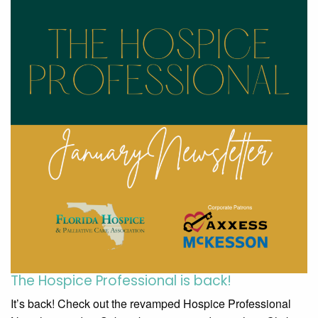
The Hospice Professional is back!
It’s back! Check out the revamped Hospice Professional