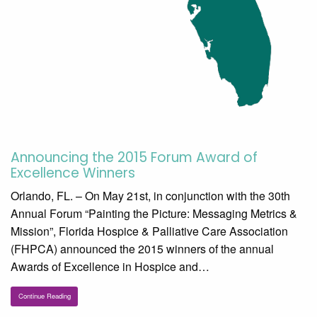
Announcing the 2015 Forum Award of
Excellence Winners
Orlando, FL. – On May 21st, in conjunction with the 30th
Annual Forum “Painting the Picture: Messaging Metrics &
Mission”, Florida Hospice & Palliative Care Association
(FHPCA) announced the 2015 winners of the annual
Awards of Excellence in Hospice and…
Continue Reading