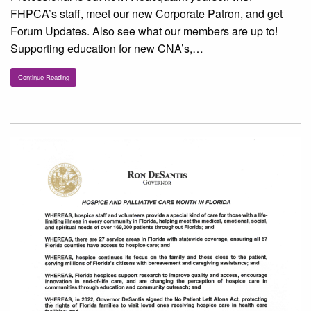
FHPCA’s staff, meet our new Corporate Patron, and get
Forum Updates. Also see what our members are up to!
Supporting education for new CNA’s,…
Continue Reading