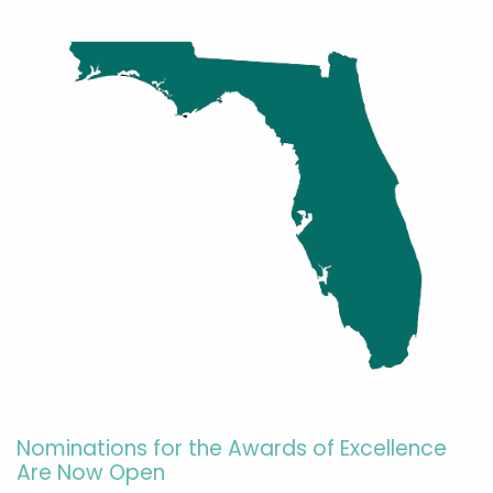
Nominations for the Awards of Excellence
Are Now Open