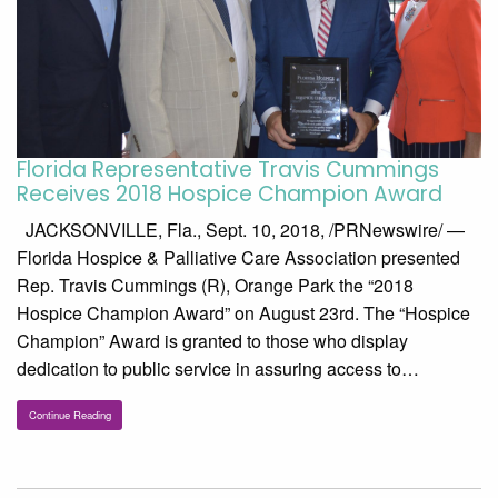
Florida Representative Travis Cummings
Receives 2018 Hospice Champion Award
JACKSONVILLE, Fla., Sept. 10, 2018, /PRNewswire/ —
Florida Hospice & Palliative Care Association presented
Rep. Travis Cummings (R), Orange Park the “2018
Hospice Champion Award” on August 23rd. The “Hospice
Champion” Award is granted to those who display
dedication to public service in assuring access to…
Continue Reading