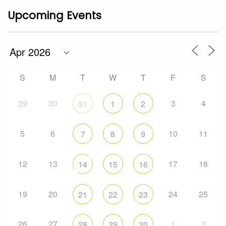
Upcoming Events
S
M
T
W
T
F
S
29
30
3
4
31
1
2
5
6
10
11
7
8
9
12
13
17
18
14
15
16
19
20
24
25
21
22
23
26
27
1
2
28
29
30