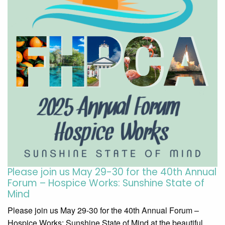
Please join us May 29-30 for the 40th Annual
Forum – Hospice Works: Sunshine State of
Mind
Please join us May 29-30 for the 40th Annual Forum –
Hospice Works: Sunshine State of Mind at the beautiful