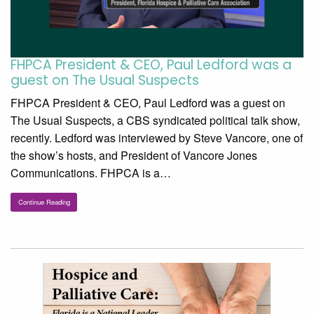
FHPCA President & CEO, Paul Ledford was a
guest on The Usual Suspects
FHPCA President & CEO, Paul Ledford was a guest on
The Usual Suspects, a CBS syndicated political talk show,
recently. Ledford was interviewed by Steve Vancore, one of
the show’s hosts, and President of Vancore Jones
Communications. FHPCA is a…
Continue Reading