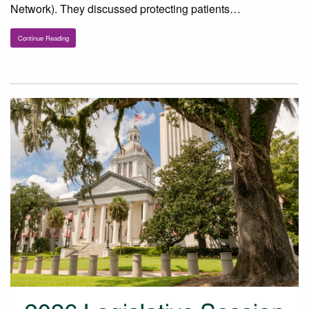
Network). They discussed protecting patients…
Continue Reading