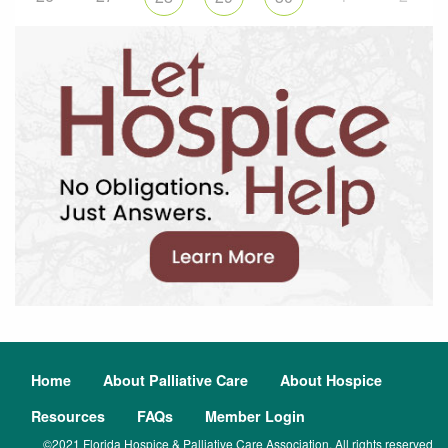
Home
About Palliative Care
About Hospice
Resources
FAQs
Member Login
©2021 Florida Hospice & Palliative Care Association. All rights reserved