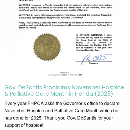
Gov. DeSantis Proclaims November Hospice
& Palliative Care Month in Florida (2025)
Every year FHPCA asks the Governor’s office to declare
November Hospice and Palliative Care Month which he
has done for 2025. Thank you Gov. DeSantis for your
support of hospice!