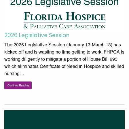
2026 Legislative Session
The 2026 Legislative Session (January 13-March 13) has
kicked off and is wasting no time getting to work. FHPCA is
working diligently to mitigate a portion of House Bill 693
which eliminates Certificate of Need in Hospice and skilled
nursing…
Continue Reading