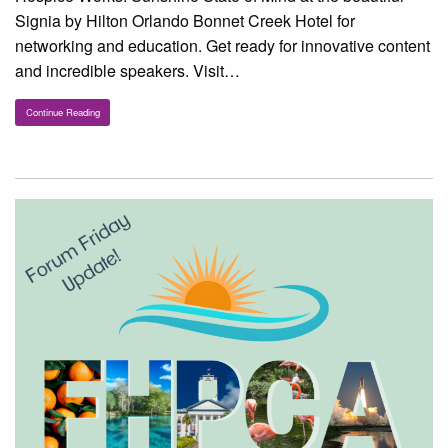
Signia by Hilton Orlando Bonnet Creek Hotel for
networking and education. Get ready for innovative content
and incredible speakers. Visit…
Continue Reading