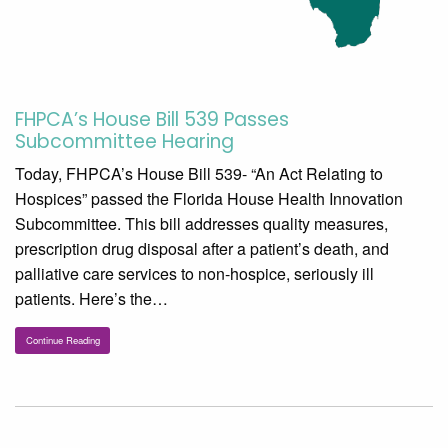
FHPCA’s House Bill 539 Passes
Subcommittee Hearing
Today, FHPCA’s House Bill 539- “An Act Relating to
Hospices” passed the Florida House Health Innovation
Subcommittee. This bill addresses quality measures,
prescription drug disposal after a patient’s death, and
palliative care services to non-hospice, seriously ill
patients. Here’s the…
Continue Reading