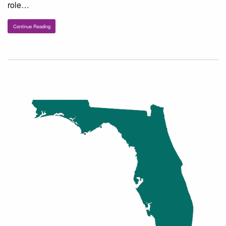
role…
Continue Reading