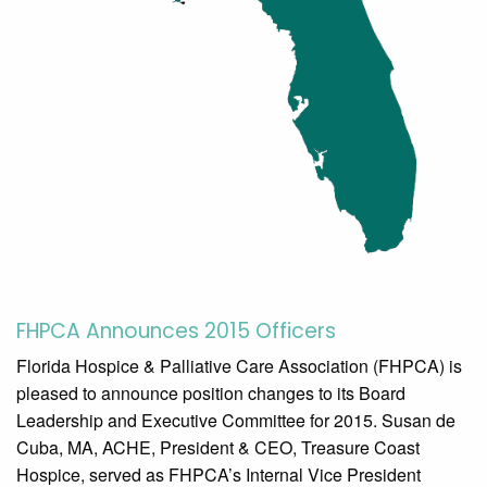
FHPCA Announces 2015 Officers
Florida Hospice & Palliative Care Association (FHPCA) is
pleased to announce position changes to its Board
Leadership and Executive Committee for 2015. Susan de
Cuba, MA, ACHE, President & CEO, Treasure Coast
Hospice, served as FHPCA’s Internal Vice President