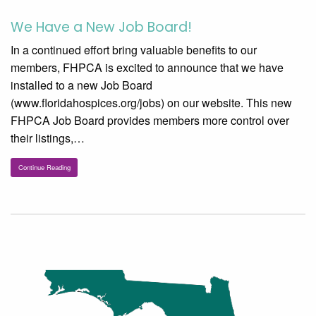
We Have a New Job Board!
In a continued effort bring valuable benefits to our
members, FHPCA is excited to announce that we have
installed to a new Job Board
(www.floridahospices.org/jobs) on our website. This new
FHPCA Job Board provides members more control over
their listings,…
Continue Reading