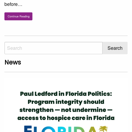
before…
Continue Reading
News