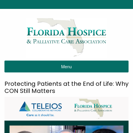
Menu
Protecting Patients at the End of Life: Why
CON Still Matters