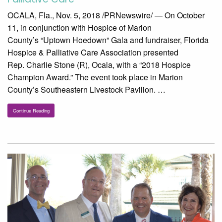
OCALA, Fla., Nov. 5, 2018 /PRNewswire/ — On October
11, in conjunction with Hospice of Marion
County’s “Uptown Hoedown” Gala and fundraiser, Florida
Hospice & Palliative Care Association presented
Rep. Charlie Stone (R), Ocala, with a “2018 Hospice
Champion Award.” The event took place in Marion
County’s Southeastern Livestock Pavilion. …
Continue Reading