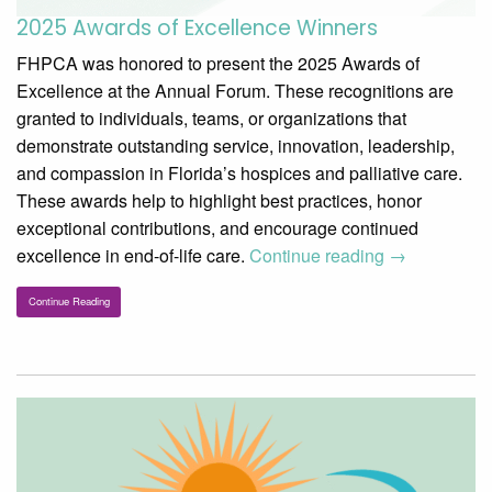
2025 Awards of Excellence Winners
FHPCA was honored to present the 2025 Awards of
Excellence at the Annual Forum. These recognitions are
granted to individuals, teams, or organizations that
demonstrate outstanding service, innovation, leadership,
and compassion in Florida’s hospices and palliative care.
These awards help to highlight best practices, honor
exceptional contributions, and encourage continued
excellence in end-of-life care.
Continue reading
→
Continue Reading