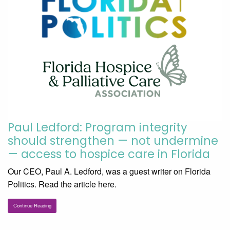
Paul Ledford: Program integrity
should strengthen — not undermine
— access to hospice care in Florida
Our CEO, Paul A. Ledford, was a guest writer on Florida
Politics. Read the article here.
Continue Reading