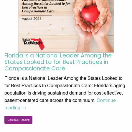
Florida is a National Leader Among the
States Looked to for Best Practices in
Compassionate Care
Florida is a National Leader Among the States Looked to
for Best Practices in Compassionate Care: Florida’s aging
population is driving sustained demand for cost-effective,
patient-centered care across the continuum.
Continue
reading
→
Continue Reading