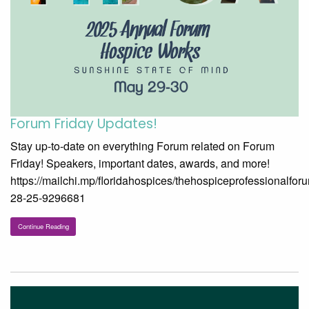
Forum Friday Updates!
Stay up-to-date on everything Forum related on Forum
Friday! Speakers, important dates, awards, and more!
https://mailchi.mp/floridahospices/thehospiceprofessionalfor
28-25-9296681
Continue Reading