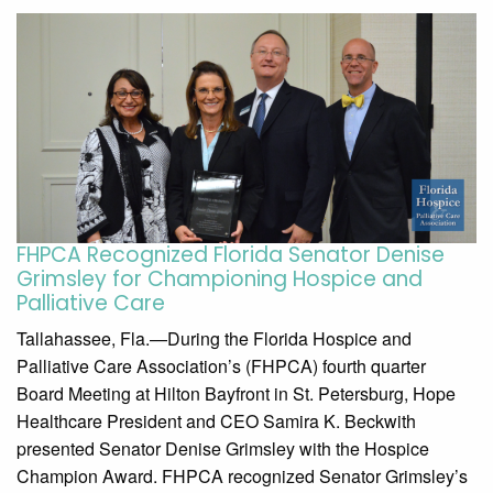
FHPCA Recognized Florida Senator Denise
Grimsley for Championing Hospice and
Palliative Care
Tallahassee, Fla.—During the Florida Hospice and
Palliative Care Association’s (FHPCA) fourth quarter
Board Meeting at Hilton Bayfront in St. Petersburg, Hope
Healthcare President and CEO Samira K. Beckwith
presented Senator Denise Grimsley with the Hospice
Champion Award. FHPCA recognized Senator Grimsley’s