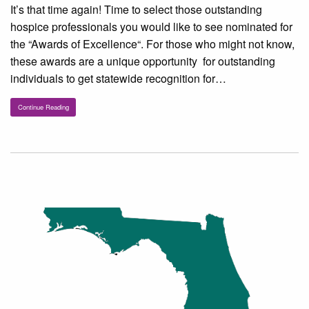
It’s that time again! Time to select those outstanding
hospice professionals you would like to see nominated for
the “Awards of Excellence“. For those who might not know,
these awards are a unique opportunity for outstanding
individuals to get statewide recognition for…
Continue Reading