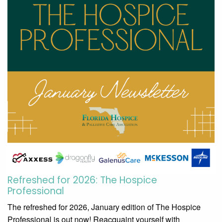
Refreshed for 2026: The Hospice
Professional
The refreshed for 2026, January edition of The Hospice
Professional is out now! Reacquaint yourself with