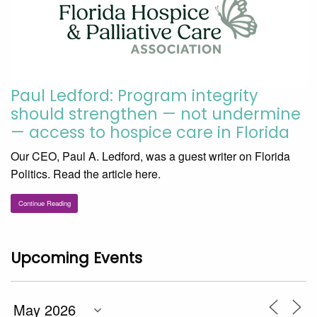
Paul Ledford: Program integrity
should strengthen — not undermine
— access to hospice care in Florida
Our CEO, Paul A. Ledford, was a guest writer on Florida
Politics. Read the article here.
Continue Reading
Upcoming Events