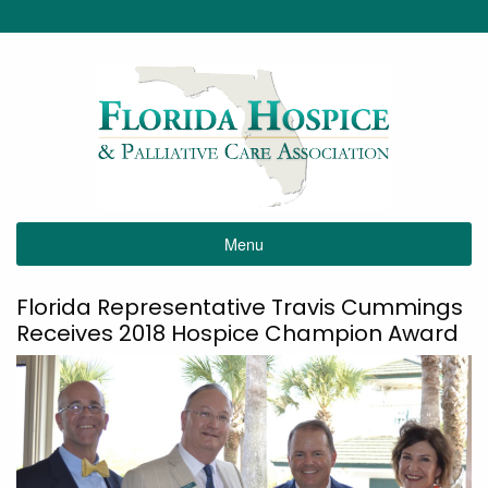
Menu
Florida Representative Travis Cummings
Receives 2018 Hospice Champion Award