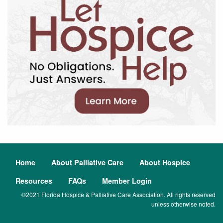
Home
About Palliative Care
About Hospice
Resources
FAQs
Member Login
©2021 Florida Hospice & Palliative Care Association. All rights reserved
unless otherwise noted.