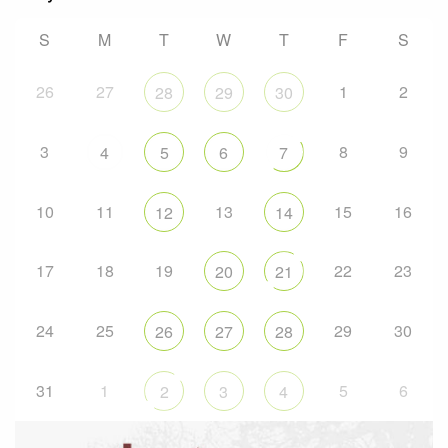
S
M
T
W
T
F
S
26
27
1
2
28
29
30
3
8
9
4
5
6
7
10
11
13
15
16
12
14
17
18
19
22
23
20
21
24
25
29
30
26
27
28
31
1
5
6
2
3
4