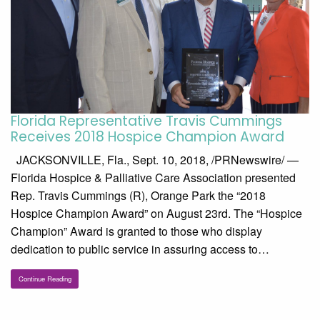
Florida Representative Travis Cummings
Receives 2018 Hospice Champion Award
JACKSONVILLE, Fla., Sept. 10, 2018, /PRNewswire/ —
Florida Hospice & Palliative Care Association presented
Rep. Travis Cummings (R), Orange Park the “2018
Hospice Champion Award” on August 23rd. The “Hospice
Champion” Award is granted to those who display
dedication to public service in assuring access to…
Continue Reading