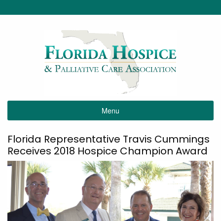
Menu
Florida Representative Travis Cummings
Receives 2018 Hospice Champion Award