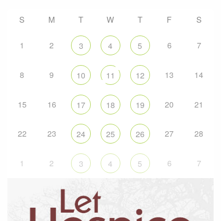
S
M
T
W
T
F
S
1
2
6
7
3
4
5
8
9
13
14
10
11
12
15
16
20
21
17
18
19
22
23
27
28
24
25
26
1
2
6
7
3
4
5