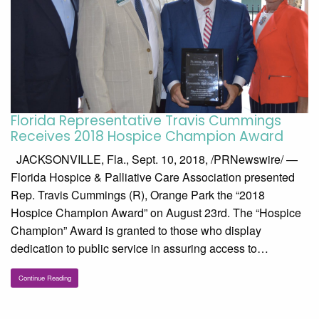
Florida Representative Travis Cummings
Receives 2018 Hospice Champion Award
JACKSONVILLE, Fla., Sept. 10, 2018, /PRNewswire/ —
Florida Hospice & Palliative Care Association presented
Rep. Travis Cummings (R), Orange Park the “2018
Hospice Champion Award” on August 23rd. The “Hospice
Champion” Award is granted to those who display
dedication to public service in assuring access to…
Continue Reading