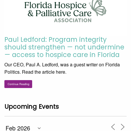
Paul Ledford: Program integrity
should strengthen — not undermine
— access to hospice care in Florida
Our CEO, Paul A. Ledford, was a guest writer on Florida
Politics. Read the article here.
Continue Reading
Upcoming Events