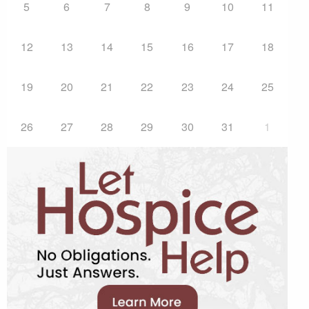
5
6
7
8
9
10
11
12
13
14
15
16
17
18
19
20
21
22
23
24
25
26
27
28
29
30
31
1