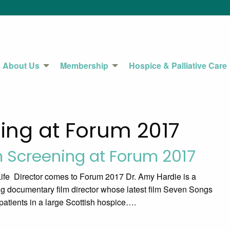
About Us
Membership
Hospice & Palliative Care
ning at Forum 2017
m Screening at Forum 2017
fe Director comes to Forum 2017 Dr. Amy Hardie is a
ng documentary film director whose latest film Seven Songs
 patients in a large Scottish hospice….