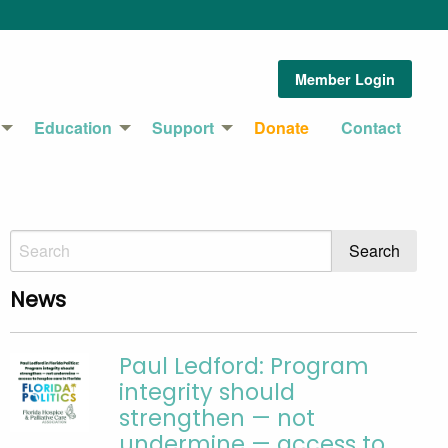
Member Login
Education
Support
Donate
Contact
News
Paul Ledford: Program
integrity should
strengthen — not
undermine — access to