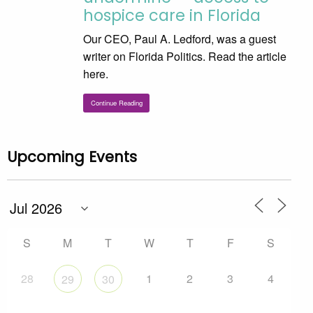
hospice care in Florida
Our CEO, Paul A. Ledford, was a guest
writer on Florida Politics. Read the article
here.
Continue Reading
Upcoming Events
S
M
T
W
T
F
S
28
1
2
3
4
29
30