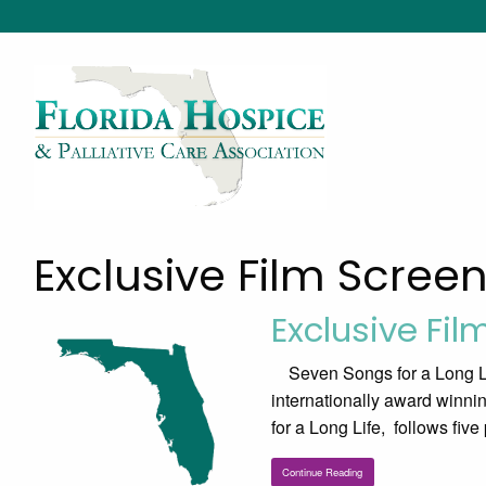
Exclusive Film Scree
Exclusive Fil
Seven Songs for a Long Li
internationally award winni
for a Long Life, follows five
Continue Reading