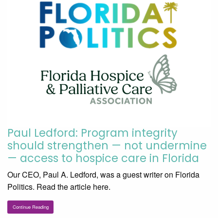
Paul Ledford: Program integrity
should strengthen — not undermine
— access to hospice care in Florida
Our CEO, Paul A. Ledford, was a guest writer on Florida
Politics. Read the article here.
Continue Reading