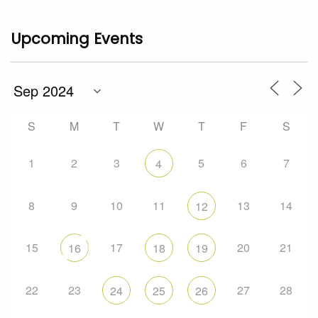
Upcoming Events
S
M
T
W
T
F
S
1
2
3
5
6
7
4
8
9
10
11
13
14
12
15
17
20
21
16
18
19
22
23
27
28
24
25
26