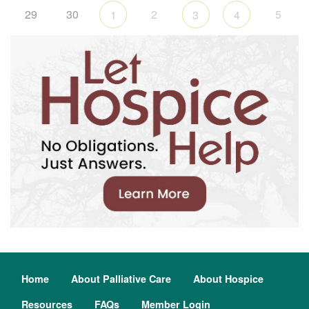
29
30
2
5
1
3
4
Home
About Palliative Care
About Hospice
Resources
FAQs
Member Login