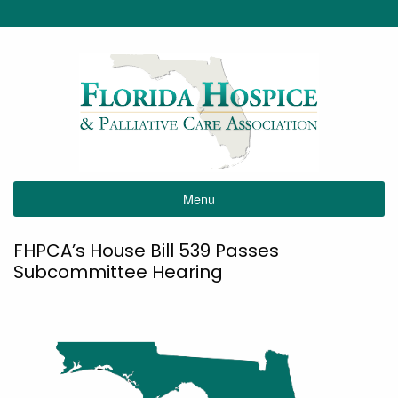
Menu
FHPCA’s House Bill 539 Passes
Subcommittee Hearing