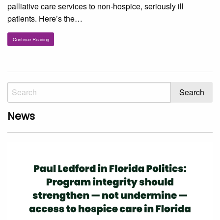
palliative care services to non-hospice, seriously ill
patients. Here’s the…
Continue Reading
News