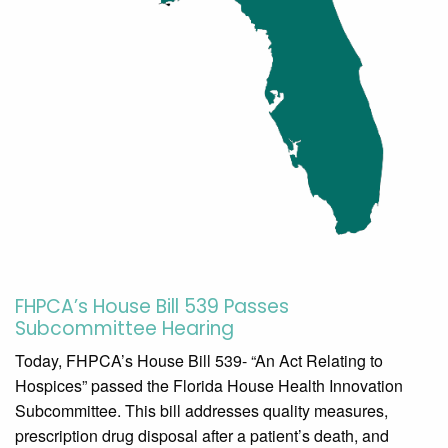
FHPCA’s House Bill 539 Passes
Subcommittee Hearing
Today, FHPCA’s House Bill 539- “An Act Relating to
Hospices” passed the Florida House Health Innovation
Subcommittee. This bill addresses quality measures,
prescription drug disposal after a patient’s death, and