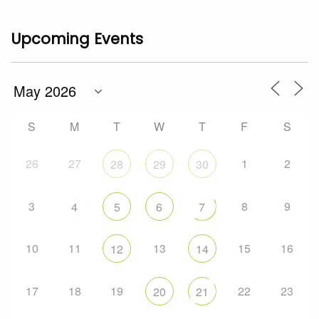
Upcoming Events
S
M
T
W
T
F
S
26
27
1
2
28
29
30
3
8
9
4
5
6
7
10
11
13
15
16
12
14
17
18
19
22
23
20
21