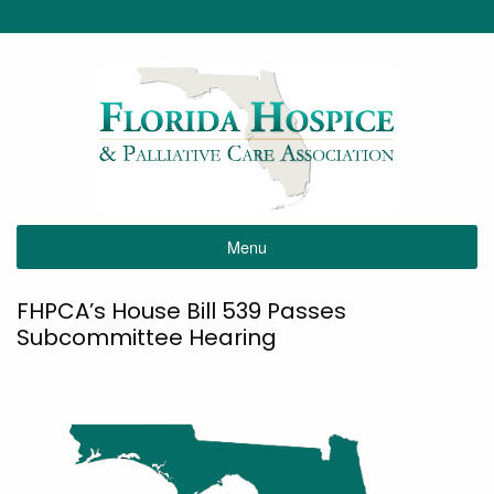
Menu
FHPCA’s House Bill 539 Passes
Subcommittee Hearing