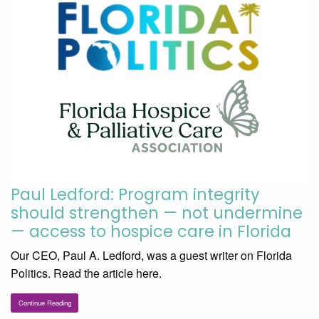
Paul Ledford: Program integrity
should strengthen — not undermine
— access to hospice care in Florida
Our CEO, Paul A. Ledford, was a guest writer on Florida
Politics. Read the article here.
Continue Reading