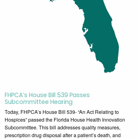
FHPCA’s House Bill 539 Passes
Subcommittee Hearing
Today, FHPCA’s House Bill 539- “An Act Relating to
Hospices” passed the Florida House Health Innovation
Subcommittee. This bill addresses quality measures,
prescription drug disposal after a patient’s death, and