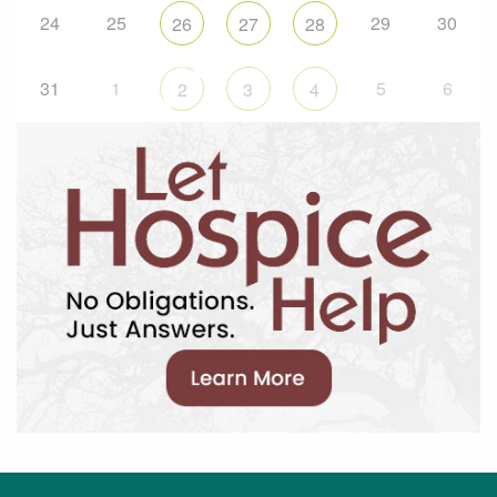
24
25
29
30
26
27
28
31
1
5
6
2
3
4