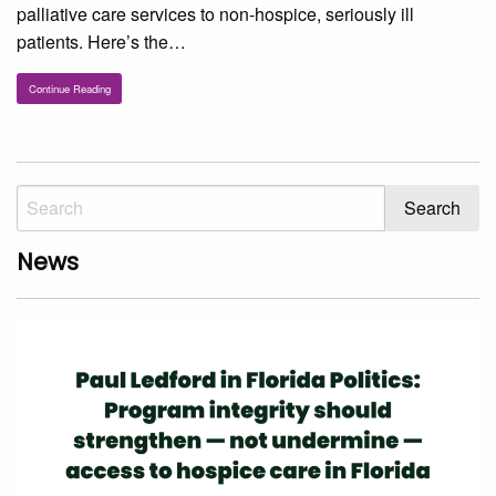
palliative care services to non-hospice, seriously ill
patients. Here’s the…
Continue Reading
News